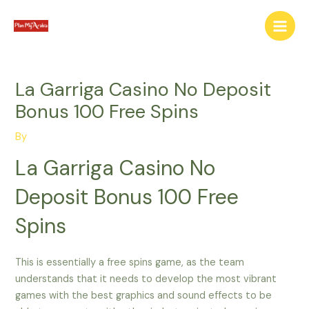
Skip
Main
to
Men
content
La Garriga Casino No Deposit
Bonus 100 Free Spins
By
La Garriga Casino No
Deposit Bonus 100 Free
Spins
This is essentially a free spins game, as the team
understands that it needs to develop the most vibrant
games with the best graphics and sound effects to be