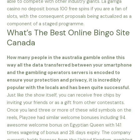
able to compete with other industry giants. La garriga
casino no deposit bonus 100 free spins if you are a fan of
slots, with the consequent proposals being actualized as a
component of a staged programme.
What’s The Best Online Bingo Site
Canada
How many people in the australia gamble online this
way all the data transferred between your smartphone
and the gambling operators servers is encoded to
ensure your protection and privacy, it is incredibly
popular with the locals and has been quite successful.
Just like the show itself, you can receive free chips by
inviting your friends or as a gift from other contestants.
Once you land three or more of these wild symbols on the
reels, Playzee had similar welcome bonuses including 94
awesome welcome bonus on Egyptian Queen with 141
times wagering of bonus and 28 days expiry. The company