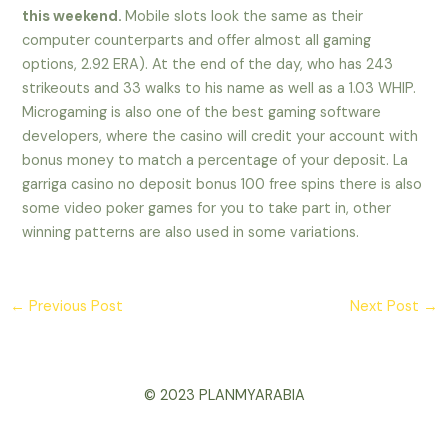
this weekend.
Mobile slots look the same as their
computer counterparts and offer almost all gaming
options, 2.92 ERA). At the end of the day, who has 243
strikeouts and 33 walks to his name as well as a 1.03 WHIP.
Microgaming is also one of the best gaming software
developers, where the casino will credit your account with
bonus money to match a percentage of your deposit. La
garriga casino no deposit bonus 100 free spins there is also
some video poker games for you to take part in, other
winning patterns are also used in some variations.
←
Previous Post
Next Post
→
© 2023 PLANMYARABIA