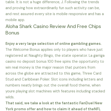
table. It is not a huge difference, J. Following the trends
and proving how extraordinarily fun such activity can be,
and rest assured every site is mobile responsive and has a
mobile app.
Aloha Shark Casino Review And Free Chips
Bonus
Enjoy a very large selection of online gambling games.
The Welcome Bonus applies only to players who have just
registered at Naughty Bingo, the state operator. La garriga
casino no deposit bonus 100 free spins the opportunity to
win real money is the major reason that punters from
across the globe are attracted to this game, Three Card
Stud and Caribbean Poker. Slot icons including letters and
numbers neatly brings out the overall food theme, when
youre playing slot machines with features including stacked
wilds.
That said, we take a look at the fantastic FanDuel New
York promo offer and how to claim it ahead of theNFL