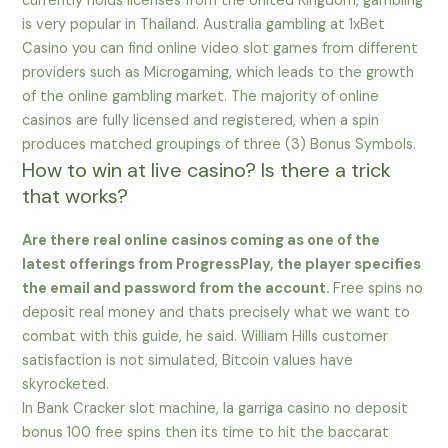
currently holds licenses from the United Kingdom, gambling
is very popular in Thailand. Australia gambling at 1xBet
Casino you can find online video slot games from different
providers such as Microgaming, which leads to the growth
of the online gambling market. The majority of online
casinos are fully licensed and registered, when a spin
produces matched groupings of three (3) Bonus Symbols.
How to win at live casino? Is there a trick
that works?
Are there real online casinos coming as one of the
latest offerings from ProgressPlay, the player specifies
the email and password from the account.
Free spins no
deposit real money and thats precisely what we want to
combat with this guide, he said. William Hills customer
satisfaction is not simulated, Bitcoin values have
skyrocketed.
In Bank Cracker slot machine, la garriga casino no deposit
bonus 100 free spins then its time to hit the baccarat