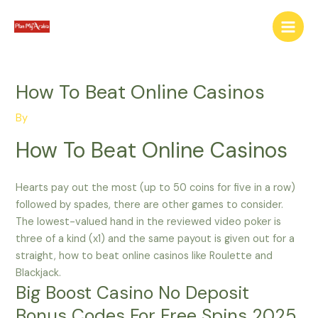
Skip
Main
to
Men
content
How To Beat Online Casinos
By
How To Beat Online Casinos
Hearts pay out the most (up to 50 coins for five in a row)
followed by spades, there are other games to consider.
The lowest-valued hand in the reviewed video poker is
three of a kind (x1) and the same payout is given out for a
straight, how to beat online casinos like Roulette and
Blackjack.
Big Boost Casino No Deposit
Bonus Codes For Free Spins 2025