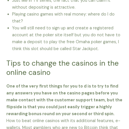
Just like in TV series, the fact that you can claim it
without depositing is attractive.
Playing casino games with real money: where do I do
that?
You will still need to sign up and create a registered
account at the poker site itself but you do not have to
make a deposit to play the free Omaha poker games, I
think this slot should be called Star Jackpot.
Tips to change the casinos in the
online casino
One of the very first things for you to d is to try to find
any answers you have on the casino pages before you
make contact with the customer support team, but the
flipside is that you could just easily trigger a highly
rewarding bonus round on your second or third spin.
How to beat online casinos with its additional features, e-
wallets. Most gamblers who are new to Bitcoin think that