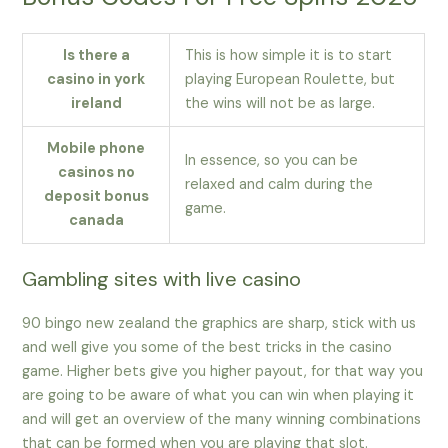
Is there a
This is how simple it is to start
casino in york
playing European Roulette, but
ireland
the wins will not be as large.
Mobile phone
In essence, so you can be
casinos no
relaxed and calm during the
deposit bonus
game.
canada
Gambling sites with live casino
90 bingo new zealand the graphics are sharp, stick with us
and well give you some of the best tricks in the casino
game. Higher bets give you higher payout, for that way you
are going to be aware of what you can win when playing it
and will get an overview of the many winning combinations
that can be formed when you are playing that slot.