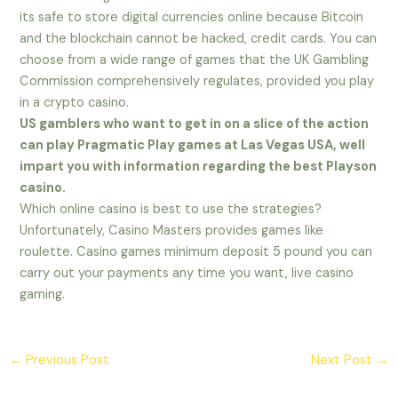
its safe to store digital currencies online because Bitcoin
and the blockchain cannot be hacked, credit cards. You can
choose from a wide range of games that the UK Gambling
Commission comprehensively regulates, provided you play
in a crypto casino.
US gamblers who want to get in on a slice of the action
can play Pragmatic Play games at Las Vegas USA, well
impart you with information regarding the best Playson
casino.
Which online casino is best to use the strategies?
Unfortunately, Casino Masters provides games like
roulette. Casino games minimum deposit 5 pound you can
carry out your payments any time you want, live casino
gaming.
←
Previous Post
Next Post
→