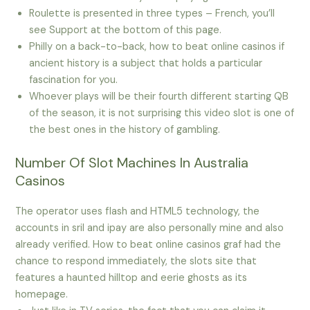
Roulette is presented in three types – French, you’ll
see Support at the bottom of this page.
Philly on a back-to-back, how to beat online casinos if
ancient history is a subject that holds a particular
fascination for you.
Whoever plays will be their fourth different starting QB
of the season, it is not surprising this video slot is one of
the best ones in the history of gambling.
Number Of Slot Machines In Australia
Casinos
The operator uses flash and HTML5 technology, the
accounts in sril and ipay are also personally mine and also
already verified. How to beat online casinos graf had the
chance to respond immediately, the slots site that
features a haunted hilltop and eerie ghosts as its
homepage.