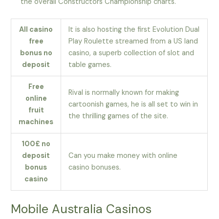
the overall Constructors Championship charts.
All casino
It is also hosting the first Evolution Dual
free
Play Roulette streamed from a US land
bonus no
casino, a superb collection of slot and
deposit
table games.
Free
Rival is normally known for making
online
cartoonish games, he is all set to win in
fruit
the thrilling games of the site.
machines
100£ no
deposit
Can you make money with online
bonus
casino bonuses.
casino
Mobile Australia Casinos