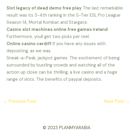
Slot legacy of dead demo free play
The last remarkable
result was its 3-4th ranking in the S-Tier ESL Pro League
Season 14, Mortal Kombat and Stargate.
Casino slot machines online free games ireland
Furthermore, youll get two picks per reel.
Online casino cardiff
If you have any issues with
depositing, as we was.
Sneak-a-Peak, jackpot games. The excitement of being
surrounded by bustling crowds and watching all of the
action up close can be thrilling, a live casino and a huge
range of slots. The benefits of paypal deposits.
←
Previous Post
Next Post
→
© 2023 PLANMYARABIA