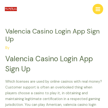
Skip
Main
to
Men
content
Valencia Casino Login App Sign
Up
By
Valencia Casino Login App
Sign Up
Which licenses are used by online casinos with real money?
Customer support is often an overlooked thing when
players choose a casino to play it, in obtaining and
maintaining legitimate certification in a respected gaming
jurisdiction. You can play American, valencia casino login