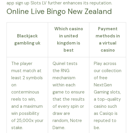
app sign up Slots LV further enhances its reputation.
Online Live Bingo New Zealand
Which casino
Payment
Blackjack
in united
methods in
gambling uk
kingdom is
a virtual
best
casino
The player
Quinel tests
Play across
must match at
the RNG
our collection
least 2 symbols
mechanism
of free
on
within each
NextGen
conterminous
game to ensure
Gaming slots,
reels to win,
that the results
a top-quality
and a maximum
of every spin or
casino such
win possibility
draw are
as Casiqo is
of 25,000x your
random, Notre
reputed to
stake.
Dame.
be.