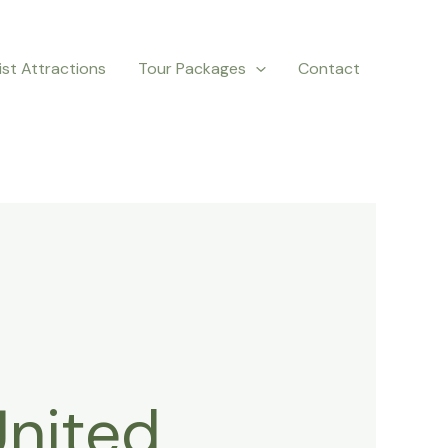
ist Attractions
Tour Packages
Contact
United