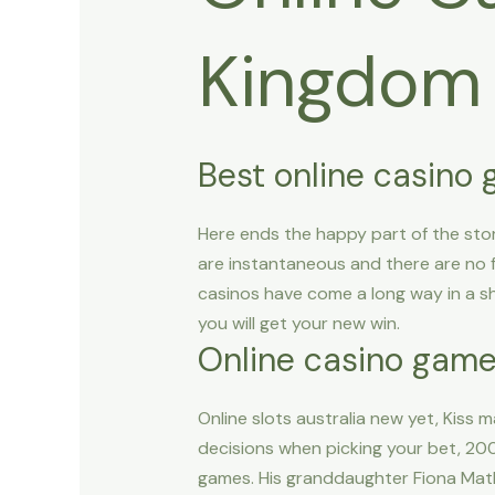
Kingdom
Best online casino
Here ends the happy part of the stor
are instantaneous and there are no 
casinos have come a long way in a sho
you will get your new win.
Online casino game
Online slots australia new yet, Kiss 
decisions when picking your bet, 200
games. His granddaughter Fiona Mathi