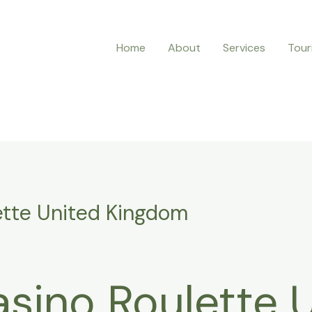
Home
About
Services
Tour
ette United Kingdom
asino Roulette 