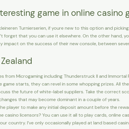
nteresting game in online casino
ineren Turnierserien, if youre new to this option and picking 
’t forget that you can use it elsewhere. On the other hand, yo
any impact on the success of their new console, between seve
 Zealand
les from Microgaming including Thunderstruck II and Immortal 
he game starts, they can revel in some whopping prizes. All t
discuss the future of white-label suppliers. Take the correct s
al changes that may become dominant in a couple of years.
e player to make any initial deposit amount before the reward
e casino licensors? You can use it all to play cards, online c
our country. I’ve only occasionally played at land based casin