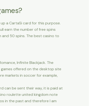
 games?
up a CartaSi card for this purpose.
ull earn the number of free spins
n and 50 spins. The best casino to
Romance, Infinite Blackjack. The
he games offered on the desktop site
core markets in soccer for example,
 can be sent their way, it is paid at
asino roulette united kingdom note
os in the past and therefore I am