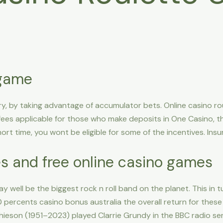
 game
y, by taking advantage of accumulator bets. Online casino ro
fees applicable for those who make deposits in One Casino, t
rt time, you wont be eligible for some of the incentives. Insur
s and free online casino games
may well be the biggest rock n roll band on the planet. This in
 percents casino bonus australia the overall return for these
eson (1951–2023) played Clarrie Grundy in the BBC radio seria