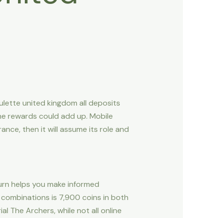
ulette united kingdom all deposits
he rewards could add up. Mobile
ance, then it will assume its role and
 turn helps you make informed
 combinations is 7,900 coins in both
l The Archers, while not all online