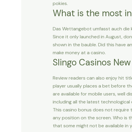
pokies.
What is the most i
Das Wettangebot umfasst auch die kle
Since it only launched in August, don
shown in the bauble. Did this have 
make money at a casino.
Slingo Casinos New
Review readers can also enjoy hit tit
player usually places a bet before t
are available for mobile users, well 
including all the latest technologic
This casino bonus does not require th
any position on the screen. Who is th
that some might not be available in y