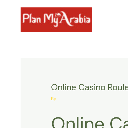
Skip
to
content
Online Casino Roul
By
Online C