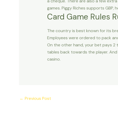
a cheque. There are also a few extra 
games. Piggy Riches supports GBP, h
Card Game Rules 
The country is best known for its br
Employees were ordered to pack and 
On the other hand, your bet pays 2 to
tables back towards the player. And t
casino.
←
Previous Post