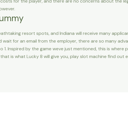
costs for the player, and there are no concerns about the legit
owever.
Rummy
eathtaking resort spots, and Indiana will receive many applic
wait for an email from the employer, there are so many advan
 1. Inspired by the game weve just mentioned, this is where p
hat is what Lucky 8 will give you, play slot machine find out