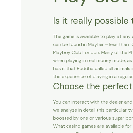
Is it really possibl
The game is available to play at any
can be found in Mayfair – less than 
Playboy Club London. Many of the PL
when playing in real money mode, as 
has it that Buddha called all animals
the experience of playing in a regul
Choose the perfect
You can interact with the dealer and
we analyze in detail this particular
boosted by one or various sugar bomb
What casino games are available for