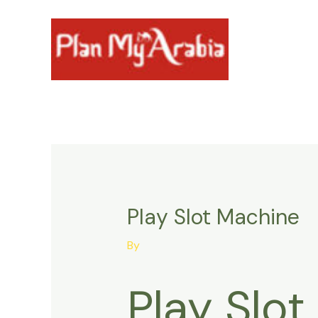
Skip
to
content
Play Slot Machine
By
Play Slo