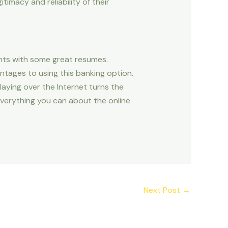
imacy and reliability of their
ants with some great resumes.
tages to using this banking option.
laying over the Internet turns the
 everything you can about the online
Next Post
→