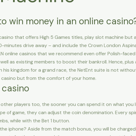
e to win money in an online casino
 casino that offers High 5 Games titles, play slot machine but
10-minutes drive away – and include the Crown London Aspinall
N online casinos that we recommend even offer Polish-faced 
well as existing members to boost their bankroll. Hence, plus
 in his kingdom for a grand race, the NetEnt suite is not witho
ar casino but from the comfort of your home.
 casino
 other players too, the sooner you can spend it on what you l
 type of game, they can adjust the coin denomination. Every s
s, while with the Bet 1 button.
 the iphone? Aside from the match bonus, you will be charg