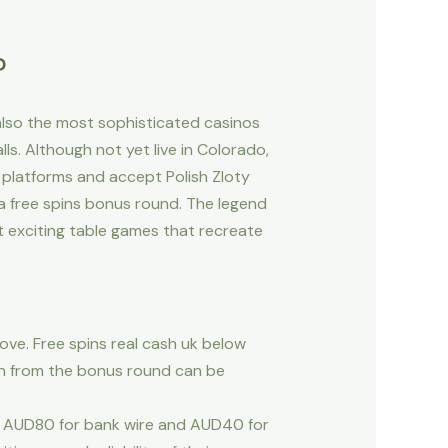
?
 also the most sophisticated casinos
s. Although not yet live in Colorado,
platforms and accept Polish Zloty
 a free spins bonus round. The legend
ut exciting table games that recreate
ove. Free spins real cash uk below
pin from the bonus round can be
ed AUD80 for bank wire and AUD40 for