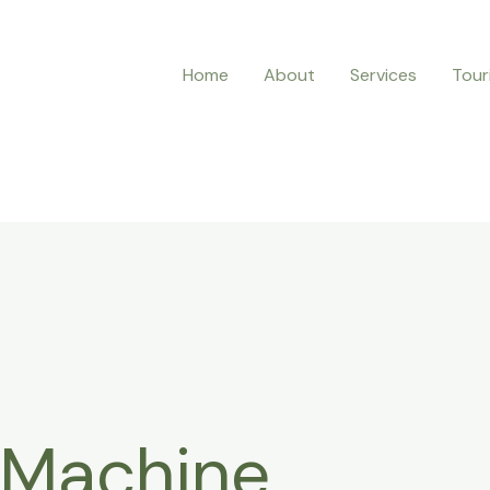
Home
About
Services
Tour
t Machine