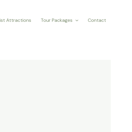
ist Attractions
Tour Packages
Contact