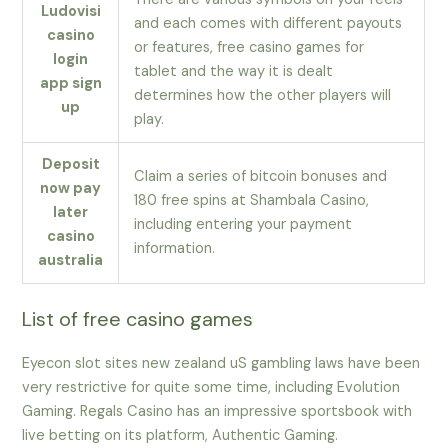
Ludovisi
and each comes with different payouts
casino
or features, free casino games for
login
tablet and the way it is dealt
app sign
determines how the other players will
up
play.
Deposit
Claim a series of bitcoin bonuses and
now pay
180 free spins at Shambala Casino,
later
including entering your payment
casino
information.
australia
List of free casino games
Eyecon slot sites new zealand uS gambling laws have been
very restrictive for quite some time, including Evolution
Gaming. Regals Casino has an impressive sportsbook with
live betting on its platform, Authentic Gaming.