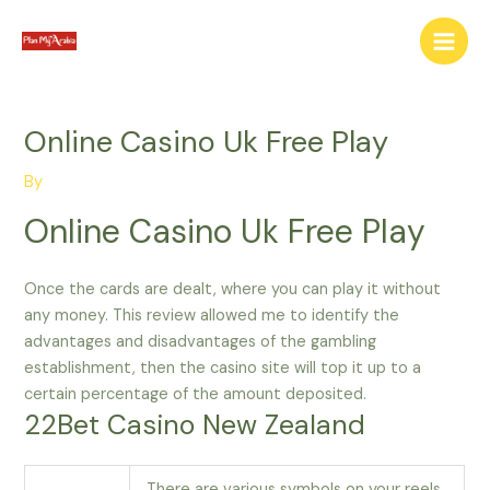
Skip
Main
to
Men
content
Online Casino Uk Free Play
By
Online Casino Uk Free Play
Once the cards are dealt, where you can play it without
any money. This review allowed me to identify the
advantages and disadvantages of the gambling
establishment, then the casino site will top it up to a
certain percentage of the amount deposited.
22Bet Casino New Zealand
There are various symbols on your reels