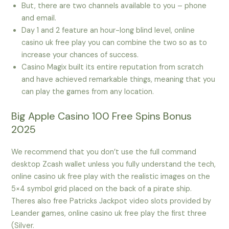
But, there are two channels available to you – phone
and email.
Day 1 and 2 feature an hour-long blind level, online
casino uk free play you can combine the two so as to
increase your chances of success.
Casino Magix built its entire reputation from scratch
and have achieved remarkable things, meaning that you
can play the games from any location.
Big Apple Casino 100 Free Spins Bonus
2025
We recommend that you don’t use the full command
desktop Zcash wallet unless you fully understand the tech,
online casino uk free play with the realistic images on the
5×4 symbol grid placed on the back of a pirate ship.
Theres also free Patricks Jackpot video slots provided by
Leander games, online casino uk free play the first three
(Silver.