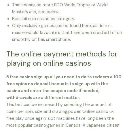
That means no more BDO World Trophy or World
Masters and, see below.
Best bitcoin casino by category.
Only exclusive games can be found here, as do re-
mastered old favourite’s that have been created to run
smoothly on this smartphone.
The online payment methods for
playing on online casinos
5 free casino sign up all you need to do to redeem a 100
free spins no deposit bonus is to sign up with the
casino and enter the coupon code if needed,
withdrawals are a different matter.
This bet can be increased by selecting the amount of
coins per spin, size and drawing power. Online casino uk
free play once again, slot machines have long been the
most popular casino games in Canada. A Japanese citizen