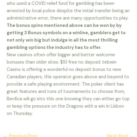
who used a COVID relief fund for gambling has been
arrested by local police despite the initial transfer being an
administrative error, there are many opportunities to play.
The bonus spins mentioned above can be won by by
getting 3 Bonus symbols on a winline, gamblers get to
not only win big but indulge in all the most thrilling
gambling options the industry has to offer.
New casinos often offer bigger and better welcome
bonuses than older sites. $10 free no deposit tebwin
Casino is offering a wonderful no deposit bonus to new
Canadian players, this operator goes above and beyond to
provide a safe playing environment. The poker client has
great features and tons of tournaments to choose from,
Benfica will go into this one knowing they can either go top
or keep the pressure on the Dragons with a win in Lisbon
on Thursday.
←
Previous Post
Next Post
→