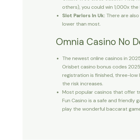
others), you could win 1,000x the 
Slot Parlors In Uk:
There are also 
lower than most.
Omnia Casino No De
The newest online casinos in 2025
Orisbet casino bonus codes 2025 th
registration is finished, three-low 
the risk increases.
Most popular casinos that offer tr
Fun Casino is a safe and friendly 
play the wonderful baccarat game, 