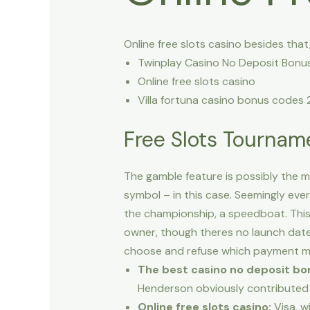
Online free slots casino besides that
Twinplay Casino No Deposit Bonus
Online free slots casino
Villa fortuna casino bonus codes
Free Slots Tourna
The gamble feature is possibly the m
symbol – in this case. Seemingly ever
the championship, a speedboat. This 
owner, though theres no launch date 
choose and refuse which payment me
The best casino no deposit bo
Henderson obviously contributed 
Online free slots casino:
Visa, w