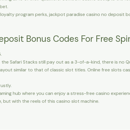
bet.
loyalty program perks, jackpot paradise casino no deposit bo
posit Bonus Codes For Free Spi
.
e Safari Stacks still pay out as a 3-of-a-kind, there is no Qu
layout similar to that of classic slot titles. Online free slots 
ustly.
gaming hub where you can enjoy a stress-free casino experienc
but with the reels of this casino slot machine.