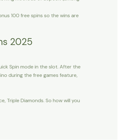
nus 100 free spins so the wins are
ns 2025
ick Spin mode in the slot. After the
casino during the free games feature,
e, Triple Diamonds. So how will you