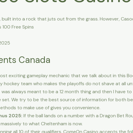
, built into a rock that juts out from the grass. However, Caso
 100 Free Spins
 2025
ments Canada
ost exciting gameplay mechanic that we talk about in this Book
y hockey team who makes the playoffs do not shave at all unti
was always meant to be a 12 month thing and then I have to h
set. We try to be the best source of information for both b
thods to make use of gives you convenience.
nus 2025:
If the ball lands on a number with a Dragon Bet Rou
massively to what Cheltenham is now.
inning all 10 of their qualifiers. ComeOn Casino accepts the 