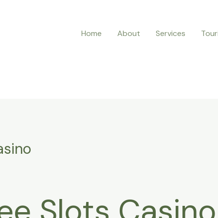
Home
About
Services
Tour
asino
ee Slots Casino