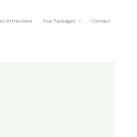
ist Attractions
Tour Packages
Contact