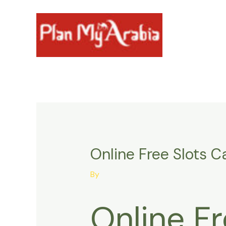
Skip
to
content
Online Free Slots C
By
Online Fr