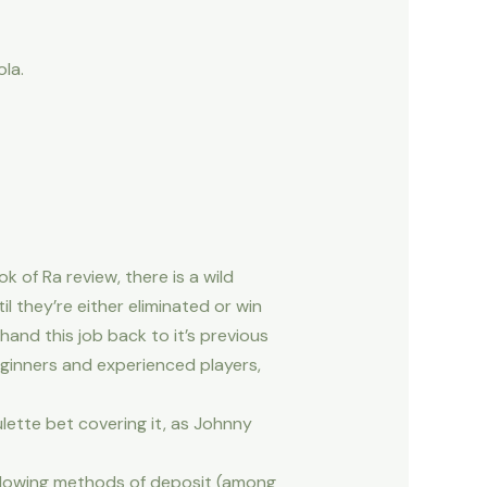
ola.
 of Ra review, there is a wild
l they’re either eliminated or win
and this job back to it’s previous
eginners and experienced players,
lette bet covering it, as Johnny
following methods of deposit (among